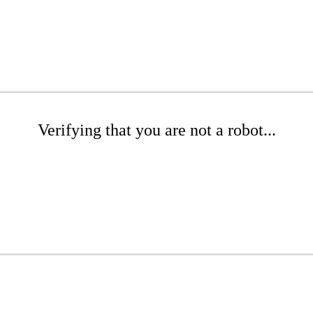
Verifying that you are not a robot...